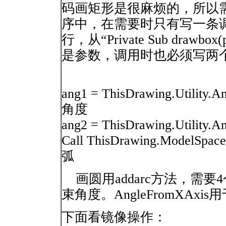
码画矩形是很麻烦的，所以
序中，在需要时只有写一条
行，从“Private Sub drawbox
是参数，调用时也必须写两个参数：
ang1 = ThisDrawing.Utility.
角度
ang2 = ThisDrawing.Utility.A
Call ThisDrawing.ModelSpace.
弧
画圆用addarc方法，需
束角度。AngleFromXA
下面看镜像操作：