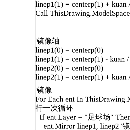
linep1(1) = centerp(1) + kuan 
Call ThisDrawing.ModelSpace.
'镜像轴
linep1(0) = centerp(0)
linep1(1) = centerp(1) - kuan /
linep2(0) = centerp(0)
linep2(1) = centerp(1) + kuan 
'镜像
For Each ent In ThisDr
行一次循环
If ent.Layer = "足球场"
ent.Mirror linep1, linep2 