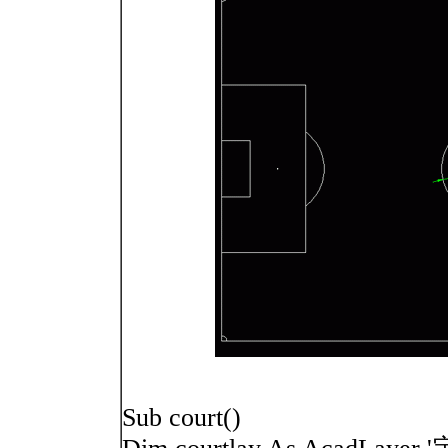
Sub court()