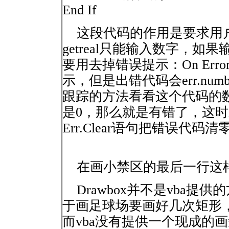
End If
这段代码的作用是要求用户
getreal只能输入数字，
要用去掉错误提示：On Error
示，但是出错代码会err.nu
跟踪的方法看看这个代码的
是0，那么就是有错了，这
Err.Clear语句把错误代码清
在画小禁区的最后一行这样写：Call 
Drawbox并不是vba提
于画足球场要画好几次矩形
而vba没有提供一个现成的