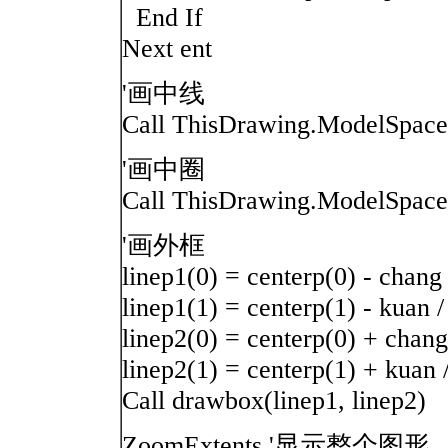
End If
Next ent
'画中线
Call ThisDrawing.ModelSpace.
'画中圈
Call ThisDrawing.ModelSpace.
'画外框
linep1(0) = centerp(0) - chang 
linep1(1) = centerp(1) - kuan /
linep2(0) = centerp(0) + chang
linep2(1) = centerp(1) + kuan 
Call drawbox(linep1, linep2)
ZoomExtents '显示整个图形