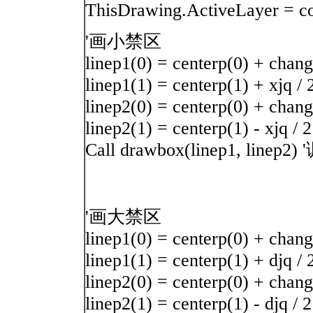
ThisDrawing.ActiveLay
'画小禁区
linep1(0) = centerp(0) + chang
linep1(1) = centerp(1) + xjq / 
linep2(0) = centerp(0) + chang 
linep2(1) = centerp(1) - xjq / 2
Call drawbox(linep1, li
'画大禁区
linep1(0) = centerp(0) + chang
linep1(1) = centerp(1) + djq / 
linep2(0) = centerp(0) + chang 
linep2(1) = centerp(1) - djq / 2