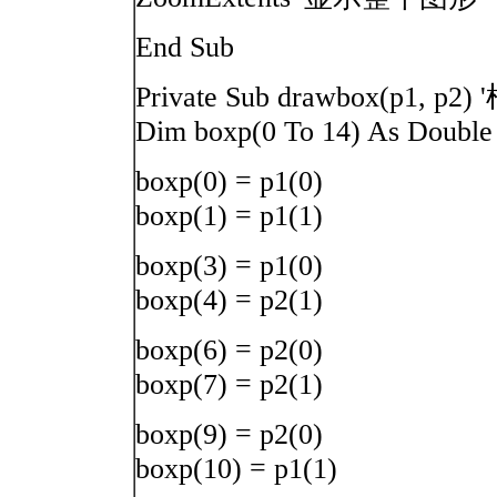
End Sub
Private Sub drawbox(
Dim boxp(0 To 14) As Double
boxp(0) = p1(0)
boxp(1) = p1(1)
boxp(3) = p1(0)
boxp(4) = p2(1)
boxp(6) = p2(0)
boxp(7) = p2(1)
boxp(9) = p2(0)
boxp(10) = p1(1)