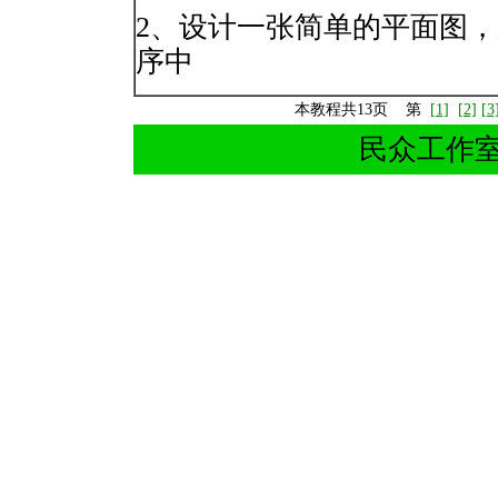
2、设计一张简单的平面图
序中
本教程共13页 第
[1]
[2]
[3
民众工作