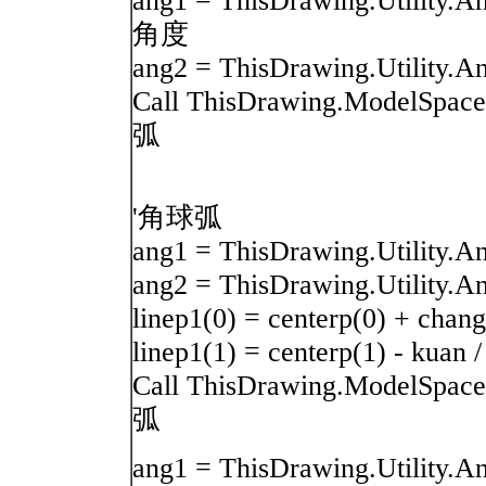
ang1 = ThisDrawing.Utility.
角度
ang2 = ThisDrawing.Utility.A
Call ThisDrawing.ModelSpace.
弧
'角球弧
ang1 = ThisDrawing.Utilit
ang2 = ThisDrawing.Utility.A
linep1(0) = centerp(0) + c
linep1(1) = centerp(1) - kuan /
Call ThisDrawing.ModelSpace.
弧
ang1 = ThisDrawing.Utility.A