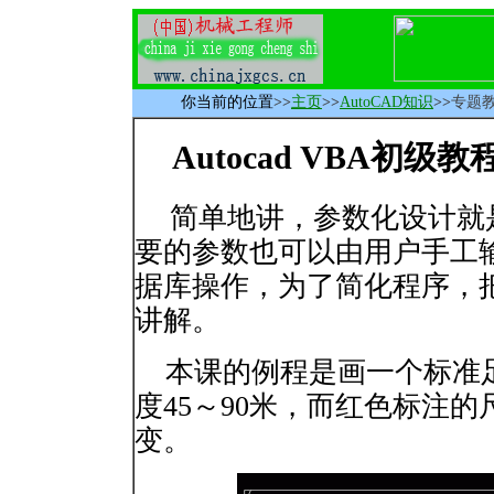
你当前的位置
>>
主页
>>
AutoCAD知识
>>
专题
Autocad VBA初级
简单地讲，参数化设计就
要的参数也可以由用户手工
据库操作，为了简化程序，
讲解。
本课的例程是画一个标准足球
度45～90米，而红色标注
变。