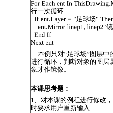
For Each ent In ThisDr
行一次循环
If ent.Layer = "足球场"
ent.Mirror linep1, linep2 
End If
Next ent
本例只对“足球场”图层中
进行循环，判断对象的图层属
象才作镜像。
本课思考题：
1、对本课的例程进行修改
时要求用户重新输入