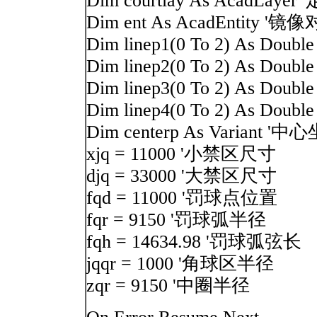
Dim courtlay As AcadLay
Dim ent As AcadEntity '镜
Dim linep1(0 To 2) As Dou
Dim linep2(0 To 2) As Dou
Dim linep3(0 To 2) As Do
Dim linep4(0 To 2) As Do
Dim centerp As Variant '中
xjq = 11000 '小禁区尺寸
djq = 33000 '大禁区尺寸
fqd = 11000 '罚球点位置
fqr = 9150 '罚球弧半径
fqh = 14634.98 '罚球弧弦长
jqqr = 1000 '角球区半径
zqr = 9150 '中圈半径