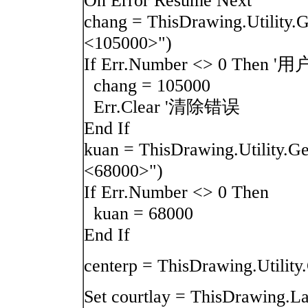
On Error Resume Next
chang = ThisDrawing.Utilit
<105000>")
If Err.Number <> 0 T
chang = 105000
Err.Clear '清除错误
End If
kuan = ThisDrawing.Utility
<68000>")
If Err.Number <> 0 Then
kuan = 68000
End If
centerp = ThisDrawing.Util
Set courtlay = ThisDrawi