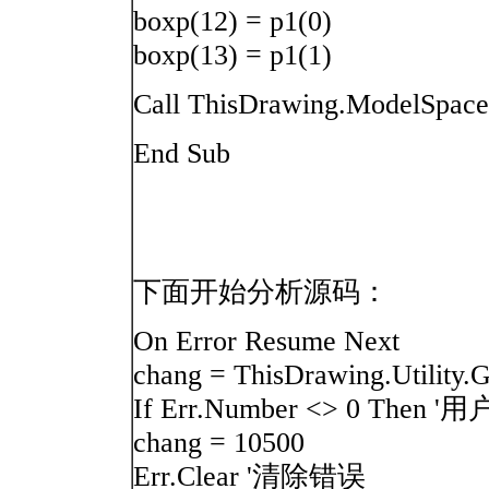
boxp(12) = p1(0)
boxp(13) = p1(1)
Call ThisDrawing.ModelSpace
End Sub
下面开始分析源码：
On Error Resume Next
chang = ThisDrawing.Utilit
If Err.Number <> 0 T
chang = 10500
Err.Clear '清除错误