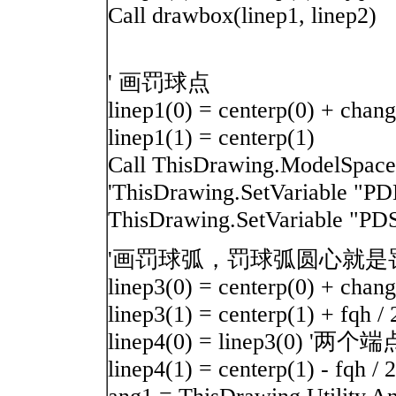
Call drawbox(linep1, linep2)
' 画罚球点
linep1(0) = centerp(0) + chang 
linep1(1) = centerp(1)
Call ThisDrawing.ModelSpace
'ThisDrawing.SetVariable 
ThisDrawing.SetVariable "
'画罚球弧，罚球弧圆心就是罚球
linep3(0) = centerp(0) + chang 
linep3(1) = centerp(1) + fqh / 
linep4(0) = linep3(0) 
linep4(1) = centerp(1) - fqh / 2